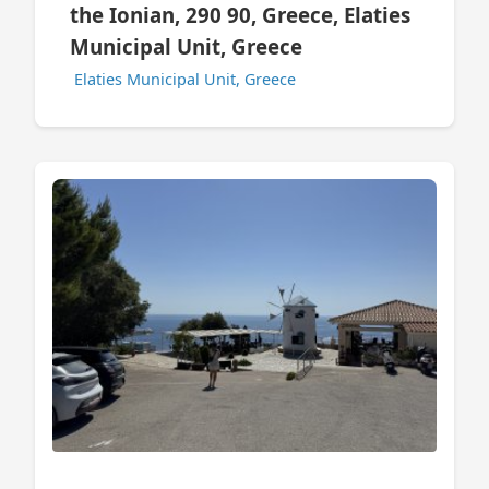
the Ionian, 290 90, Greece, Elaties
Municipal Unit, Greece
Elaties Municipal Unit, Greece