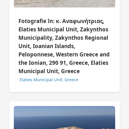
Fotografie în: κ. Αναφωνήτριας,
Elaties Municipal Unit, Zakynthos
Municipality, Zakynthos Regional
Unit, Ioanian Islands,
Peloponnese, Western Greece and
the Ionian, 290 91, Greece, Elaties
Municipal Unit, Greece
Elaties Municipal Unit, Greece