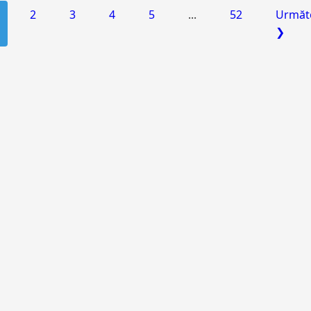
2
3
4
5
...
52
Următ
❯