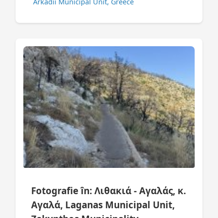
Arkadii Municipal Unit, Greece
Fotografie în: Λιθακιά - Αγαλάς, κ.
Αγαλά, Laganas Municipal Unit,