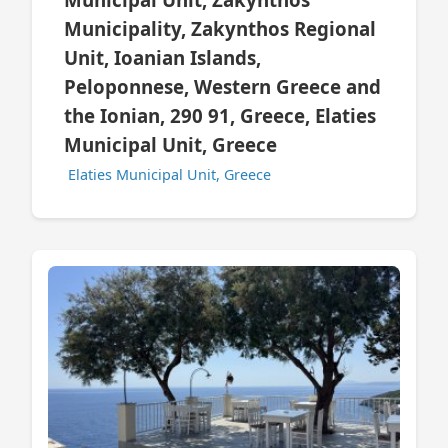
Municipality, Zakynthos Regional
Unit, Ioanian Islands,
Peloponnese, Western Greece and
the Ionian, 290 91, Greece, Elaties
Municipal Unit, Greece
Elaties Municipal Unit, Greece