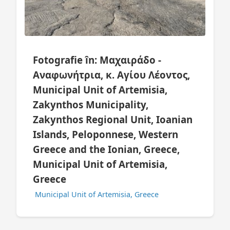
Fotografie în: Μαχαιράδο -
Αναφωνήτρια, κ. Αγίου Λέοντος,
Municipal Unit of Artemisia,
Zakynthos Municipality,
Zakynthos Regional Unit, Ioanian
Islands, Peloponnese, Western
Greece and the Ionian, Greece,
Municipal Unit of Artemisia,
Greece
Municipal Unit of Artemisia, Greece