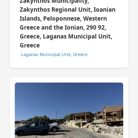
Zakynthos Municipality,
Zakynthos Regional Unit, Ioanian
Islands, Peloponnese, Western
Greece and the Ionian, 290 92,
Greece, Laganas Municipal Unit,
Greece
Laganas Municipal Unit, Greece