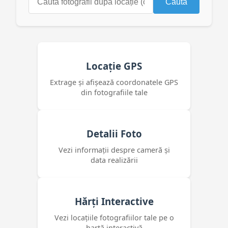
Caută
Locație GPS
Extrage și afișează coordonatele GPS
din fotografiile tale
Detalii Foto
Vezi informații despre cameră și
data realizării
Hărți Interactive
Vezi locațiile fotografiilor tale pe o
hartă interactivă