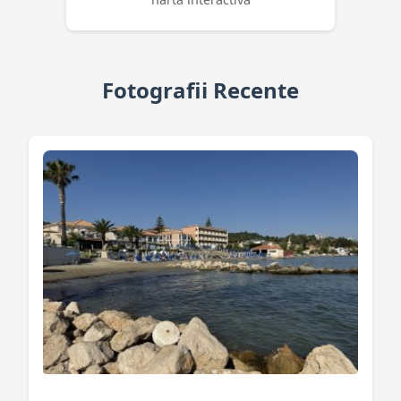
Fotografii Recente