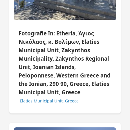
Fotografie în: Etheria, Άγιος
Νικόλαος, κ. Βολίμων, Elaties
Municipal Unit, Zakynthos
Municipality, Zakynthos Regional
Unit, Ioanian Islands,
Peloponnese, Western Greece and
the Ionian, 290 90, Greece, Elaties
Municipal Unit, Greece
Elaties Municipal Unit, Greece