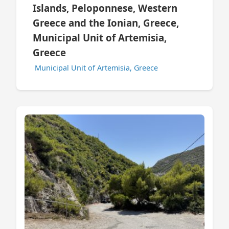
Islands, Peloponnese, Western
Greece and the Ionian, Greece,
Municipal Unit of Artemisia,
Greece
Municipal Unit of Artemisia, Greece