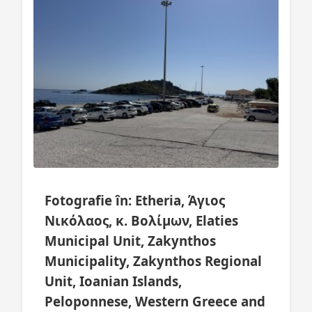
Fotografie în: Etheria, Άγιος
Νικόλαος, κ. Βολίμων, Elaties
Municipal Unit, Zakynthos
Municipality, Zakynthos Regional
Unit, Ioanian Islands,
Peloponnese, Western Greece and