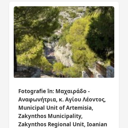
Fotografie în: Μαχαιράδο -
Αναφωνήτρια, κ. Αγίου Λέοντος,
Municipal Unit of Artemisia,
Zakynthos Municipality,
Zakynthos Regional Unit, Ioanian