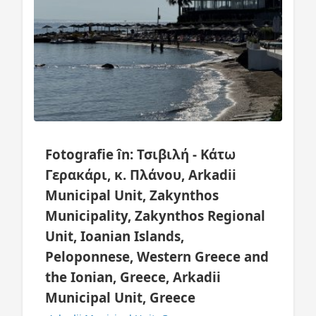
Fotografie în: Τσιβιλή - Κάτω
Γερακάρι, κ. Πλάνου, Arkadii
Municipal Unit, Zakynthos
Municipality, Zakynthos Regional
Unit, Ioanian Islands,
Peloponnese, Western Greece and
the Ionian, Greece, Arkadii
Municipal Unit, Greece