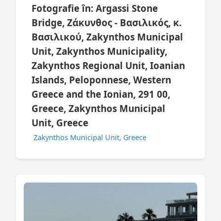
Fotografie în: Argassi Stone
Bridge, Ζάκυνθος - Βασιλικός, κ.
Βασιλικού, Zakynthos Municipal
Unit, Zakynthos Municipality,
Zakynthos Regional Unit, Ioanian
Islands, Peloponnese, Western
Greece and the Ionian, 291 00,
Greece, Zakynthos Municipal
Unit, Greece
Zakynthos Municipal Unit, Greece