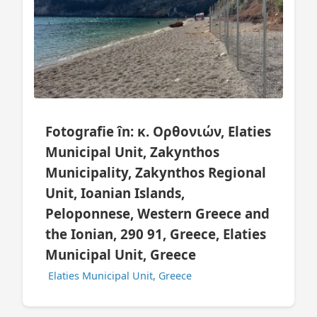
Fotografie în: κ. Ορθονιών, Elaties
Municipal Unit, Zakynthos
Municipality, Zakynthos Regional
Unit, Ioanian Islands,
Peloponnese, Western Greece and
the Ionian, 290 91, Greece, Elaties
Municipal Unit, Greece
Elaties Municipal Unit, Greece