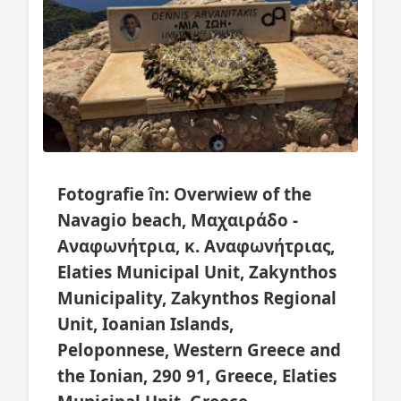
Fotografie în: Overwiew of the
Navagio beach, Μαχαιράδο -
Αναφωνήτρια, κ. Αναφωνήτριας,
Elaties Municipal Unit, Zakynthos
Municipality, Zakynthos Regional
Unit, Ioanian Islands,
Peloponnese, Western Greece and
the Ionian, 290 91, Greece, Elaties