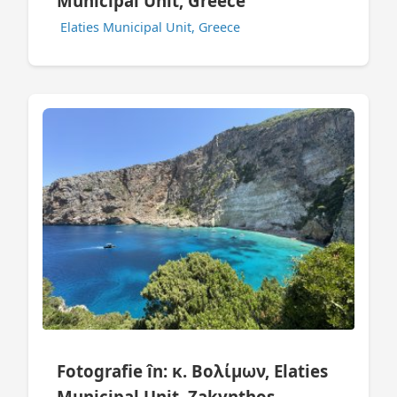
Municipal Unit, Greece
Elaties Municipal Unit, Greece
Fotografie în: κ. Βολίμων, Elaties
Municipal Unit, Zakynthos