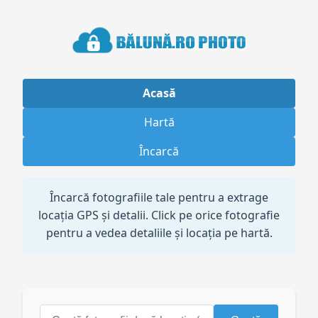
Acasă
Hartă
Încarcă
Încarcă fotografiile tale pentru a extrage
locația GPS și detalii. Click pe orice fotografie
pentru a vedea detaliile și locația pe hartă.