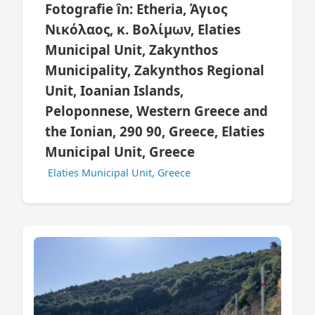
Fotografie în: Etheria, Άγιος
Νικόλαος, κ. Βολίμων, Elaties
Municipal Unit, Zakynthos
Municipality, Zakynthos Regional
Unit, Ioanian Islands,
Peloponnese, Western Greece and
the Ionian, 290 90, Greece, Elaties
Municipal Unit, Greece
Elaties Municipal Unit, Greece